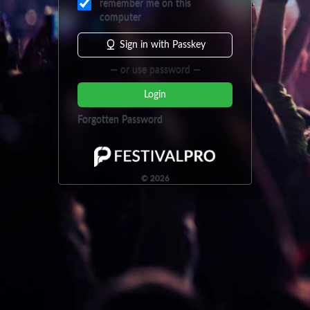
remember me on this
computer
Sign in with Passkey
— or use password —
Login
Forgotten Password
©
2026