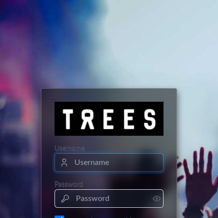
Username
Password